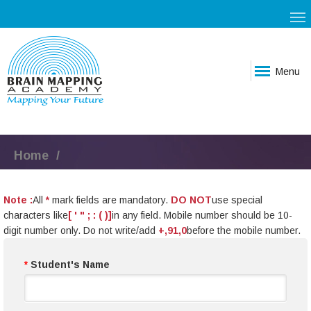
Menu
Home
Note :
All
*
mark fields are mandatory.
DO NOT
use special
characters like
[ ' " ; : ( )]
in any field. Mobile number should be 10-
digit number only. Do not write/add
+,91,0
before the mobile number.
*
Student's Name