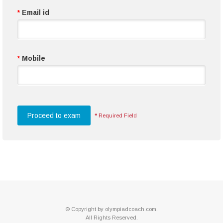
*
Email id
*
Mobile
*
Required Field
© Copyright by olympiadcoach.com.
All Rights Reserved.