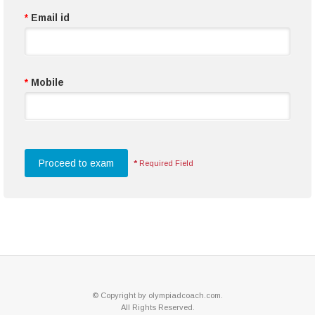
*
Email id
*
Mobile
*
Required Field
© Copyright by olympiadcoach.com.
All Rights Reserved.