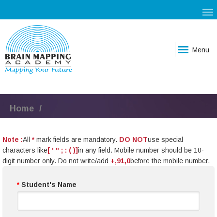
Menu
Home
Note :
All
*
mark fields are mandatory.
DO NOT
use special
characters like
[ ' " ; : ( )]
in any field. Mobile number should be 10-
digit number only. Do not write/add
+,91,0
before the mobile number.
*
Student's Name