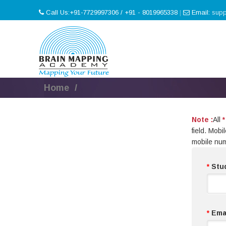
Call Us:+91-7729997306 / +91 - 8019965338
|
Email:
sup
Home
Note :
All
*
field. Mob
mobile nu
*
Stu
*
Emai