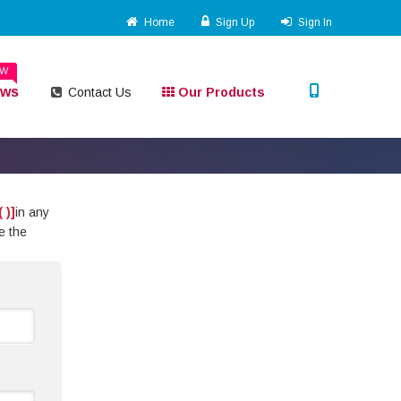
Home
Sign Up
Sign In
EW
ews
Contact Us
Our Products
( )]
in any
e the