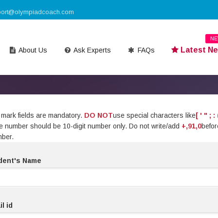
port@olympiadcoach.com
N
Latest N
About Us
Ask Experts
FAQs
mark fields are mandatory.
DO NOT
use special characters like
[ ' " ; : 
ile number should be 10-digit number only. Do not write/add
+,91,0
befor
mber.
dent's Name
l id