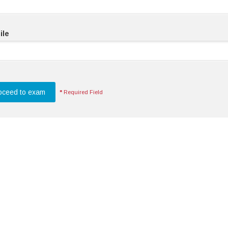
ile
*
Required Field