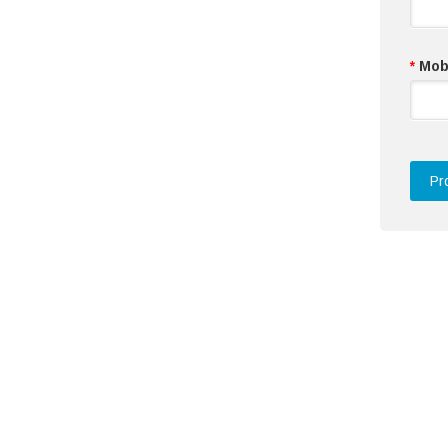
*
Mob