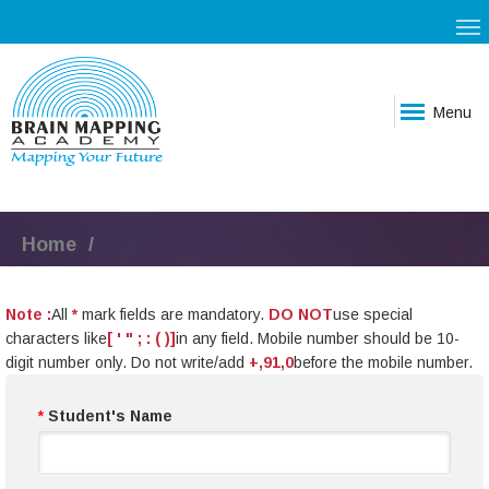
Menu
Home
Note :
All
*
mark fields are mandatory.
DO NOT
use special
characters like
[ ' " ; : ( )]
in any field. Mobile number should be 10-
digit number only. Do not write/add
+,91,0
before the mobile number.
*
Student's Name