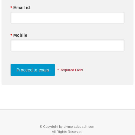
*
Email id
*
Mobile
*
Required Field
© Copyright by olympiadcoach.com.
All Rights Reserved.